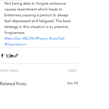
Not being able to forgive someone 
causes resentment which leads to 
bitterness,causing a person to always 
feel depressed and fatigued. The best 
strategy in this situation is to practice 
forgiveness. 
#AshuVani
#BCPA
#Psyuni
#LetsTalk
#Depression
See All
Related Posts