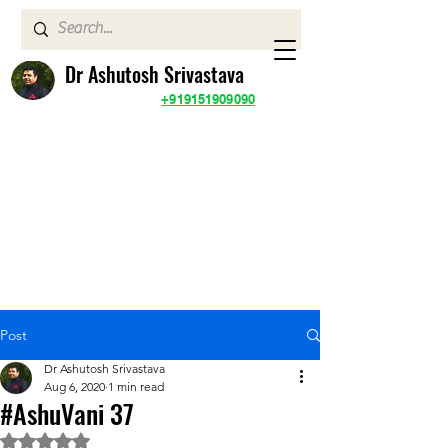
Dr Ashutosh Srivastava
+919151909090
Post
Dr Ashutosh Srivastava
Aug 6, 2020
1 min read
#AshuVani 37
Rated NaN out of 5 stars.