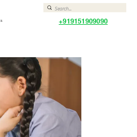
+919151909090
ts