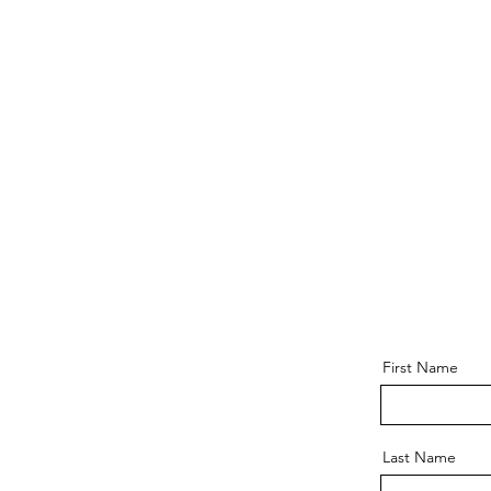
First Name
Last Name