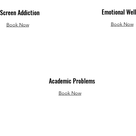
Emotional Wel
Screen Addiction
Book Now
Book Now
Academic Problems
Book Now