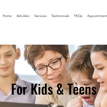
Home
AshuVani
Services
Testimonials
FAQs
Appointmen
For Kids & Teens