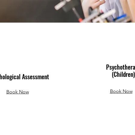
Psychother
(Children)
hological Assessment
Book Now
Book Now