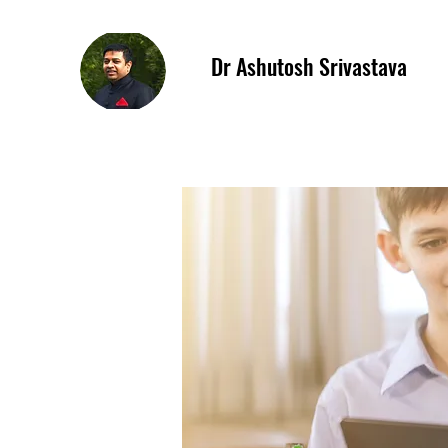
Dr Ashutosh Srivastava