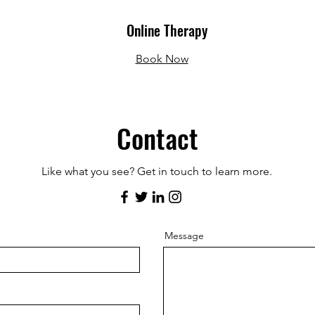
Online Therapy
Book Now
Contact
Like what you see? Get in touch to learn more.
Message