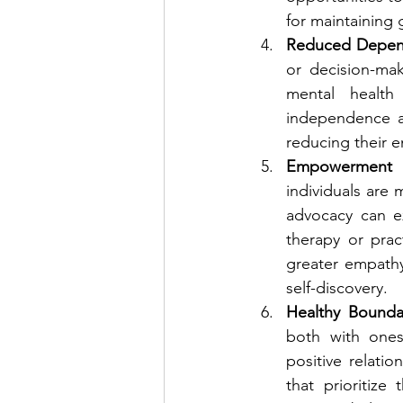
for maintaining
Reduced Depen
or decision-ma
mental health 
independence all
reducing their e
Empowerment 
individuals are 
advocacy can e
therapy or prac
greater empathy
self-discovery.
Healthy Boundar
both with onese
positive relati
that prioritize