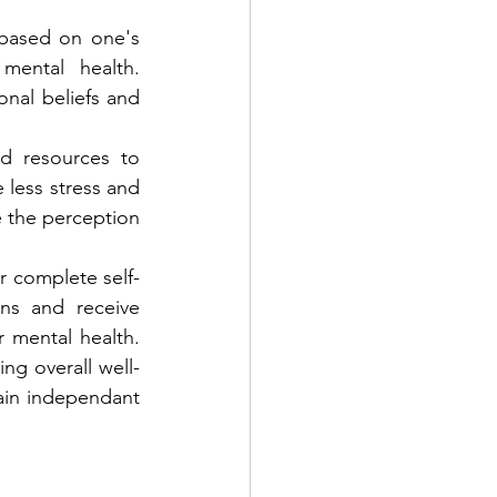
based on one's 
ental health. 
nal beliefs and 
d resources to 
less stress and 
e the perception 
r complete self-
ns and receive 
 mental health. 
g overall well-
in independant 