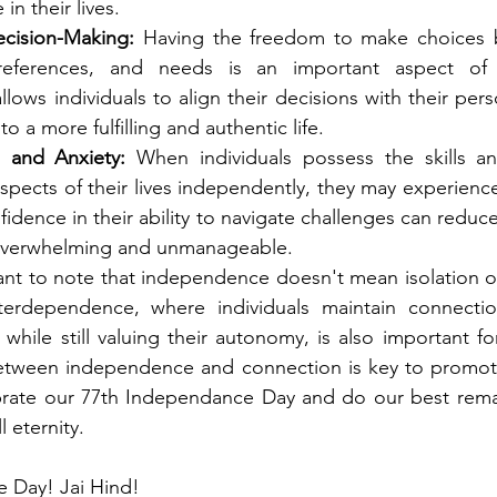
in their lives.
cision-Making:
 Having the freedom to make choices 
eferences, and needs is an important aspect of m
ows individuals to align their decisions with their perso
to a more fulfilling and authentic life.
 and Anxiety:
 When individuals possess the skills an
spects of their lives independently, they may experience 
fidence in their ability to navigate challenges can reduc
 overwhelming and unmanageable.
ant to note that independence doesn't mean isolation o
nterdependence, where individuals maintain connectio
while still valuing their autonomy, is also important for
between independence and connection is key to promotin
ebrate our 77th Independance Day and do our best rema
 eternity. 
 Day! Jai Hind!