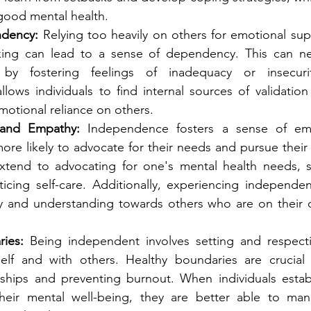
 good mental health.
dency:
 Relying too heavily on others for emotional supp
king can lead to a sense of dependency. This can neg
by fostering feelings of inadequacy or insecurit
ows individuals to find internal sources of validation 
motional reliance on others.
and Empathy:
 Independence fosters a sense of em
more likely to advocate for their needs and pursue their 
xtend to advocating for one's mental health needs, s
ticing self-care. Additionally, experiencing independe
 and understanding towards others who are on their o
ies:
 Being independent involves setting and respecti
lf and with others. Healthy boundaries are crucial f
onships and preventing burnout. When individuals estab
 their mental well-being, they are better able to man