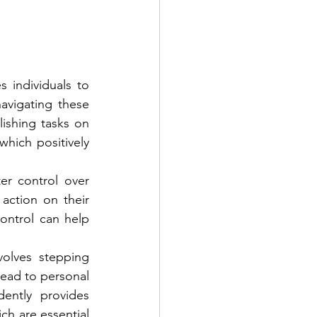
individuals to 
avigating these 
ishing tasks on 
hich positively 
r control over 
action on their 
ontrol can help 
olves stepping 
lead to personal 
ently provides 
h are essential 