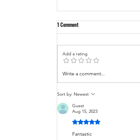
1 Comment
Add a rating
Couples Counseling for Sleep:
Write a comment...
Enhancing Rest and Relationship
Quality
Sort by:
Newest
Guest
Aug 15, 2023
Rated 5 out of 5 stars.
Fantastic 