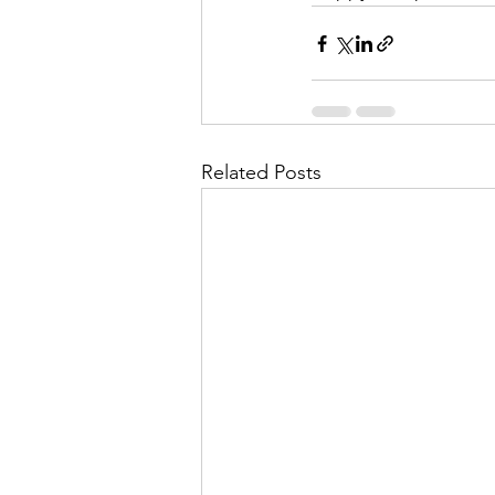
Related Posts