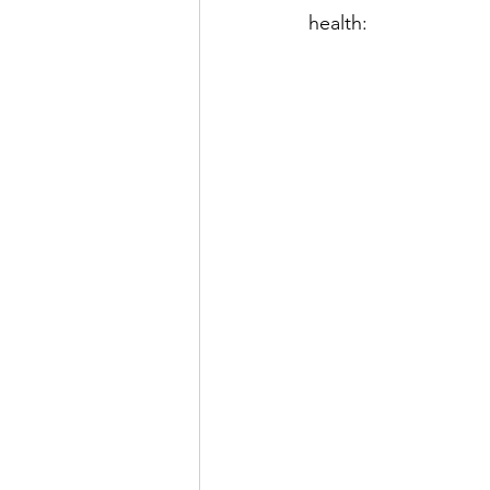
health: 