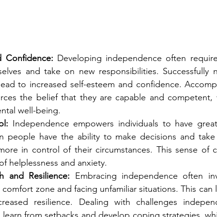
d Confidence:
 Developing independence often requires 
elves and take on new responsibilities. Successfully n
lead to increased self-esteem and confidence. Accompl
orces the belief that they are capable and competent, w
ntal well-being.
l:
 Independence empowers individuals to have greate
en people have the ability to make decisions and take 
more in control of their circumstances. This sense of c
of helplessness and anxiety.
h and Resilience:
 Embracing independence often inv
 comfort zone and facing unfamiliar situations. This can 
reased resilience. Dealing with challenges independ
 learn from setbacks and develop coping strategies, whic