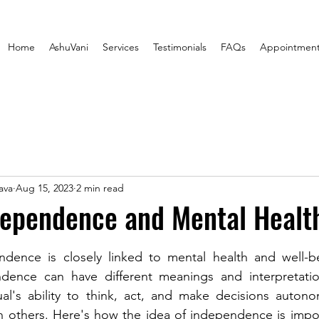
Home
AshuVani
Services
Testimonials
FAQs
Appointmen
ava
Aug 15, 2023
2 min read
dependence and Mental Healt
stars.
dence is closely linked to mental health and well-be
ence can have different meanings and interpretations
ual's ability to think, act, and make decisions autono
n others. Here's how the idea of independence is impor