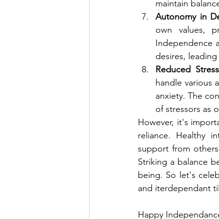
maintain balance 
Autonomy in De
own values, pr
Independence all
desires, leading 
Reduced Stress
handle various a
anxiety. The con
of stressors as
However, it's import
reliance. Healthy i
support from others 
Striking a balance 
being. So let's cel
and iterdependant till
Happy Independance