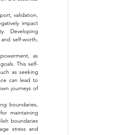
ort, validation, 
atively impact 
y. Developing 
and self-worth, 
powerment, as 
goals. This self-
uch as seeking 
nce can lead to 
wn journeys of 
ng boundaries, 
or maintaining 
lish boundaries 
age stress and 