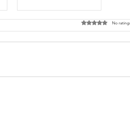
Rated 0 out of 5 stars
No rating
You Must Read This Before You
Start your Therapy Practice