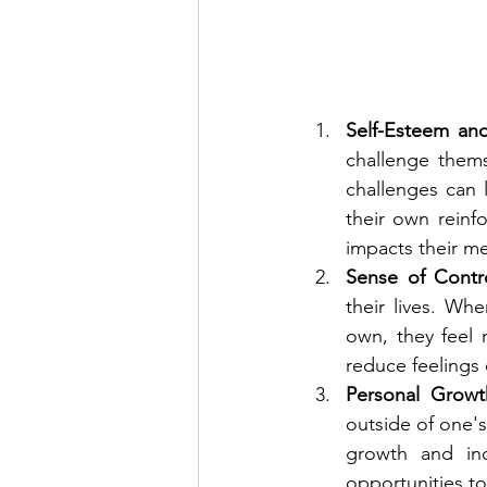
Self-Esteem an
challenge thems
challenges can 
their own reinf
impacts their me
Sense of Contro
their lives. Wh
own, they feel 
reduce feelings 
Personal Growt
outside of one's
growth and inc
opportunities to