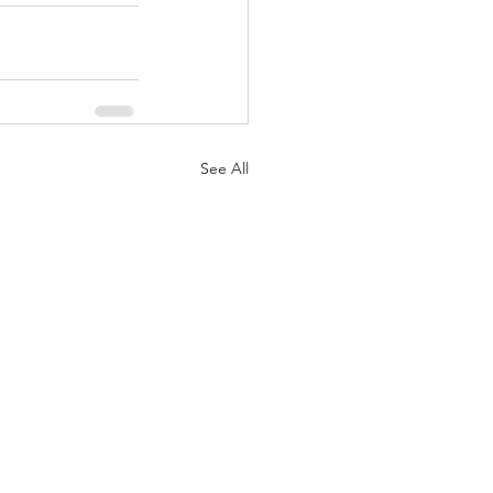
See All