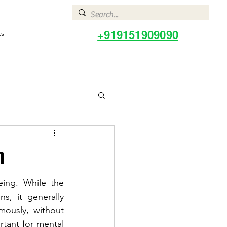
+919151909090
ts
h
ing. While the 
, it generally 
mously, without 
tant for mental 