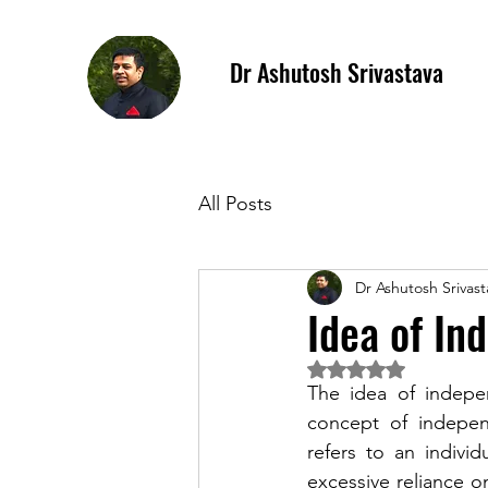
Dr Ashutosh Srivastava
All Posts
Dr Ashutosh Srivast
Idea of In
Rated NaN out of 5 
The idea of indepen
concept of independ
refers to an individ
excessive reliance o