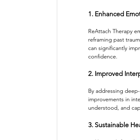
1. Enhanced Emot
ReAttach Therapy emp
reframing past traum
can significantly imp
confidence.
2. Improved Inter
By addressing deep-
improvements in inte
understood, and capa
3. Sustainable He