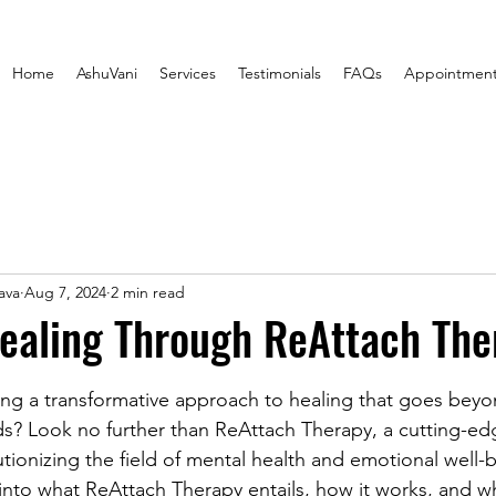
Home
AshuVani
Services
Testimonials
FAQs
Appointmen
ava
Aug 7, 2024
2 min read
ealing Through ReAttach The
stars.
ng a transformative approach to healing that goes beyo
s? Look no further than ReAttach Therapy, a cutting-ed
utionizing the field of mental health and emotional well-be
e into what ReAttach Therapy entails, how it works, and w