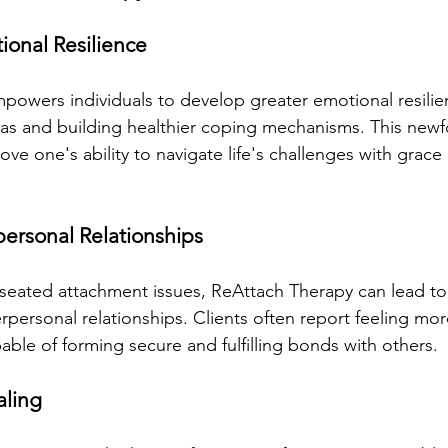
ional Resilience
owers individuals to develop greater emotional resilie
as and building healthier coping mechanisms. This newf
rove one's ability to navigate life's challenges with grace
personal Relationships
seated attachment issues, ReAttach Therapy can lead to
rpersonal relationships. Clients often report feeling mo
ble of forming secure and fulfilling bonds with others.
aling