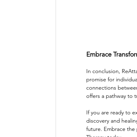
Embrace Transfor
In conclusion, ReAt
promise for individu
connections between
offers a pathway to 
If you are ready to 
discovery and healing
future. Embrace the p