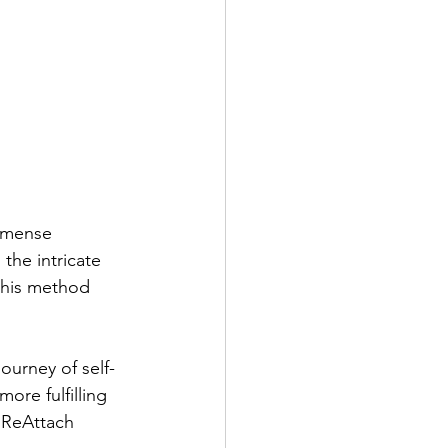
mmense 
the intricate 
this method 
ourney of self-
ore fulfilling 
f ReAttach 