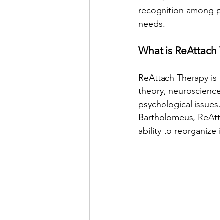
recognition among pro
needs.
What is ReAttach
ReAttach Therapy is
theory, neuroscience
psychological issue
Bartholomeus, ReAtta
ability to reorganize