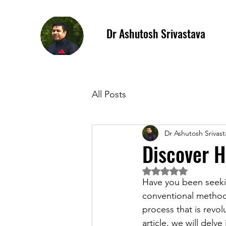
Dr Ashutosh Srivastava
All Posts
Dr Ashutosh Srivast
Discover H
Rated NaN out of 5 
Have you been seeki
conventional method
process that is revol
article, we will delv