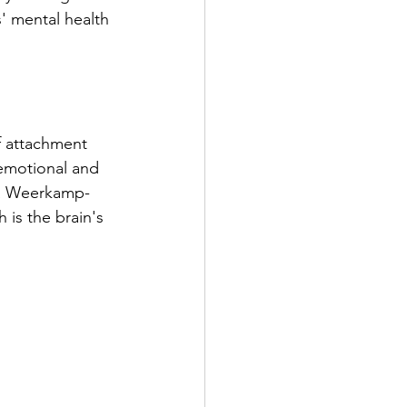
' mental health 
f attachment 
emotional and 
la Weerkamp-
is the brain's 