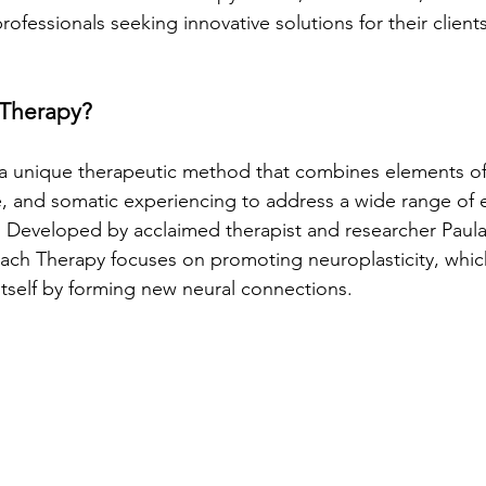
fessionals seeking innovative solutions for their clients
 Therapy?
 a unique therapeutic method that combines elements o
, and somatic experiencing to address a wide range of 
s. Developed by acclaimed therapist and researcher Pau
ch Therapy focuses on promoting neuroplasticity, which 
 itself by forming new neural connections.