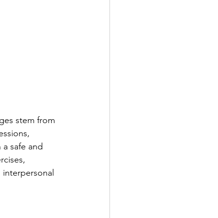
nges stem from 
essions, 
 a safe and 
rcises, 
 interpersonal 