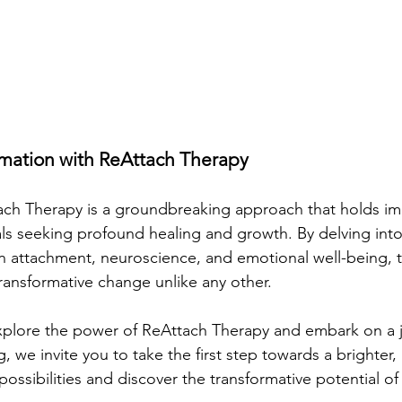
mation with ReAttach Therapy
tach Therapy is a groundbreaking approach that holds i
als seeking profound healing and growth. By delving into 
 attachment, neuroscience, and emotional well-being, 
transformative change unlike any other.
explore the power of ReAttach Therapy and embark on a j
, we invite you to take the first step towards a brighter, m
ossibilities and discover the transformative potential o