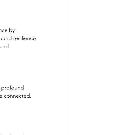
nce by 
ound resilience 
 and 
 profound 
re connected, 