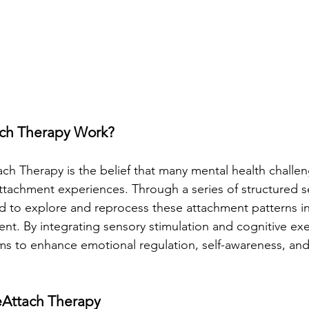
ch Therapy Work?
ach Therapy is the belief that many mental health challe
 attachment experiences. Through a series of structured s
ed to explore and reprocess these attachment patterns in
nt. By integrating sensory stimulation and cognitive exe
s to enhance emotional regulation, self-awareness, and
eAttach Therapy