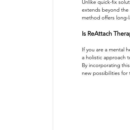
Unlike quick-fix solu
extends beyond the t
method offers long-l
Is ReAttach Thera
If you are a mental h
a holistic approach t
By incorporating thi
new possibilities for