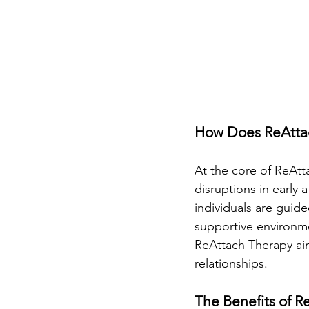
How Does ReAtta
At the core of ReAtt
disruptions in early
individuals are guid
supportive environme
ReAttach Therapy aim
relationships.
The Benefits of R