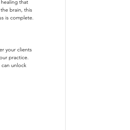
healing that 
he brain, this 
ss is complete.
r your clients 
our practice. 
u can unlock 