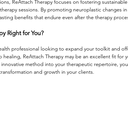
tions, ReAttach Therapy focuses on fostering sustainable 
herapy sessions. By promoting neuroplastic changes in t
asting benefits that endure even after the therapy proce
py Right for You?
ealth professional looking to expand your toolkit and offe
o healing, ReAttach Therapy may be an excellent fit for y
s innovative method into your therapeutic repertoire, yo
 transformation and growth in your clients.