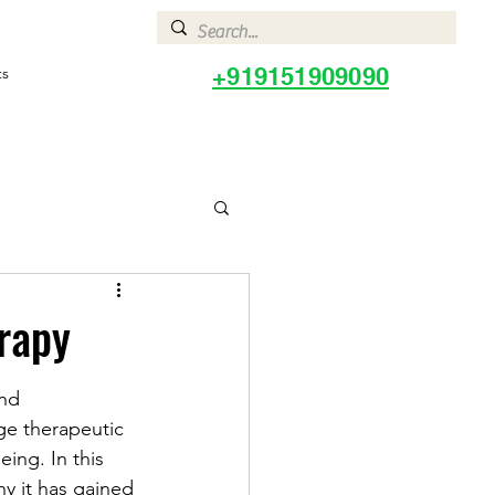
+919151909090
ts
rapy
nd 
ge therapeutic 
ing. In this 
hy it has gained 