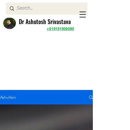
Dr Ashutosh Srivastava
+919151909090
AshuVani