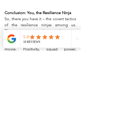
Conclusion: You, the Resilience Ninja
So, there you have it – the covert tactics 
of the resilience ninjas among us. 
These are not traits bestowed upon a 
chosen few; they're skills you can hone, 
master, and rock like a ninja in an action 
movie. Positivity, squad power, 
adaptability, emotional gymnastics, 
puzzle prowess, self-care indulgence, 
positive perspective, and failure-
flipping – these are the nunchucks and 
throwing stars in your resilience arsenal. 
As you journey through the labyrinth of 
life, remember that with these skills, 
you're not just a passenger on the 
rollercoaster; you're the ninja directing 
the ride. It’s time to bounce back, and 