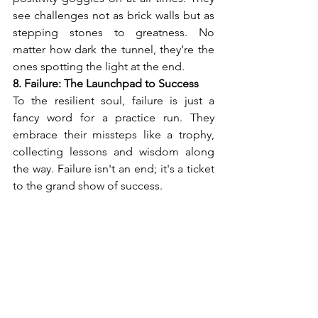
see challenges not as brick walls but as 
stepping stones to greatness. No 
matter how dark the tunnel, they’re the 
ones spotting the light at the end.
8. Failure: The Launchpad to Success
To the resilient soul, failure is just a 
fancy word for a practice run. They 
embrace their missteps like a trophy, 
collecting lessons and wisdom along 
the way. Failure isn't an end; it's a ticket 
to the grand show of success. 