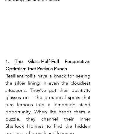
1. The Glass-Half-Full Perspective: 
Optimism that Packs a Punch
Resilient folks have a knack for seeing 
the silver lining in even the cloudiest 
situations. They've got their positivity 
glasses on – those magical specs that 
turn lemons into a lemonade stand 
opportunity. When life hands them a 
puzzle, they channel their inner 
Sherlock Holmes to find the hidden 
treasures of growth and learning.