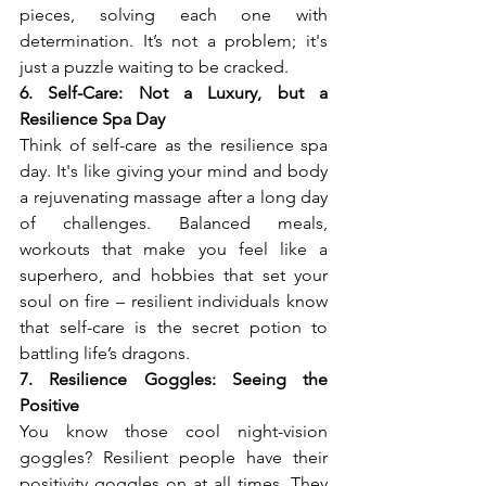
pieces, solving each one with 
determination. It’s not a problem; it's 
just a puzzle waiting to be cracked.
6. Self-Care: Not a Luxury, but a 
Resilience Spa Day
Think of self-care as the resilience spa 
day. It's like giving your mind and body 
a rejuvenating massage after a long day 
of challenges. Balanced meals, 
workouts that make you feel like a 
superhero, and hobbies that set your 
soul on fire – resilient individuals know 
that self-care is the secret potion to 
battling life’s dragons.
7. Resilience Goggles: Seeing the 
Positive
You know those cool night-vision 
goggles? Resilient people have their 
positivity goggles on at all times. They 