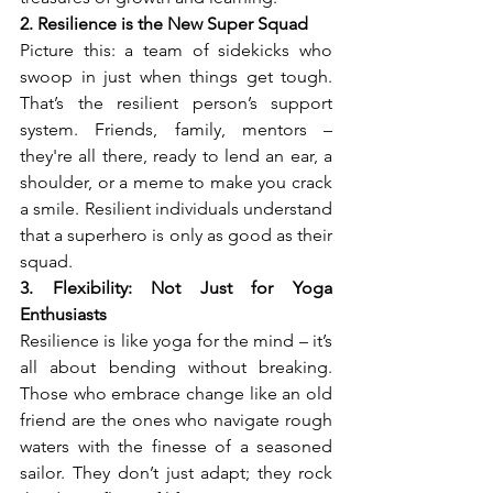
2. Resilience is the New Super Squad
Picture this: a team of sidekicks who 
swoop in just when things get tough. 
That’s the resilient person’s support 
system. Friends, family, mentors – 
they're all there, ready to lend an ear, a 
shoulder, or a meme to make you crack 
a smile. Resilient individuals understand 
that a superhero is only as good as their 
squad.
3. Flexibility: Not Just for Yoga 
Enthusiasts
Resilience is like yoga for the mind – it’s 
all about bending without breaking. 
Those who embrace change like an old 
friend are the ones who navigate rough 
waters with the finesse of a seasoned 
sailor. They don’t just adapt; they rock 