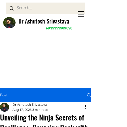
Dr Ashutosh Srivastava
+919151909090
Post
Dr Ashutosh Srivastava
Aug 17, 2023
3 min read
Unveiling the Ninja Secrets of