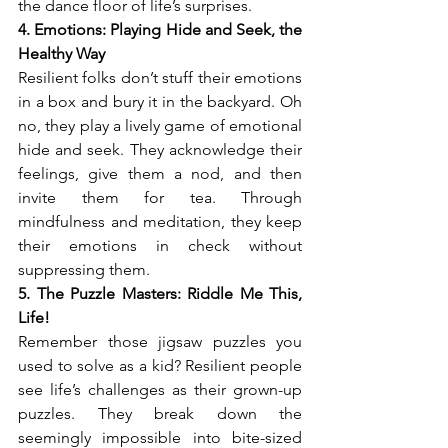
the dance floor of life’s surprises.
4. Emotions: Playing Hide and Seek, the 
Healthy Way
Resilient folks don’t stuff their emotions 
in a box and bury it in the backyard. Oh 
no, they play a lively game of emotional 
hide and seek. They acknowledge their 
feelings, give them a nod, and then 
invite them for tea. Through 
mindfulness and meditation, they keep 
their emotions in check without 
suppressing them.
5. The Puzzle Masters: Riddle Me This, 
Life!
Remember those jigsaw puzzles you 
used to solve as a kid? Resilient people 
see life’s challenges as their grown-up 
puzzles. They break down the 
seemingly impossible into bite-sized 