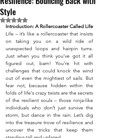
Resilience: Bouncing Back with
Style
Rated NaN out of 5 stars.
Introduction: A Rollercoaster Called Life
Life – it’s like a rollercoaster that insists 
on taking you on a wild ride of 
unexpected loops and hairpin turns. 
Just when you think you’ve got it all 
figured out, bam! You're hit with 
challenges that could knock the wind 
out of even the mightiest of sails. But 
fear not, because hidden within the 
folds of life's crazy twists are the secrets 
of the resilient souls – those ninja-like 
individuals who don’t just survive the 
storm, but dance in the rain. Let’s dig 
into the treasure trove of resilience and 
uncover the tricks that keep them 
standing tall and unfazed. 