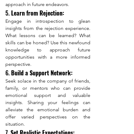
approach in future endeavors.
5. 
Learn from Rejection:
Engage in introspection to glean 
insights from the rejection experience. 
What lessons can be learned? What 
skills can be honed? Use this newfound 
knowledge to approach future 
opportunities with a more informed 
perspective.
6. 
Build a Support Network:
Seek solace in the company of friends, 
family, or mentors who can provide 
emotional support and valuable 
insights. Sharing your feelings can 
alleviate the emotional burden and 
offer varied perspectives on the 
situation.
7. 
Set Realistic Expectations: