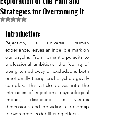
Exploration of the Pain and
Strategies for Overcoming It
Rated NaN out of 5 stars.
Introduction:
Rejection, a universal human 
experience, leaves an indelible mark on 
our psyche. From romantic pursuits to 
professional ambitions, the feeling of 
being turned away or excluded is both 
emotionally taxing and psychologically 
complex. This article delves into the 
intricacies of rejection's psychological 
impact, dissecting its various 
dimensions and providing a roadmap 
to overcome its debilitating effects. 