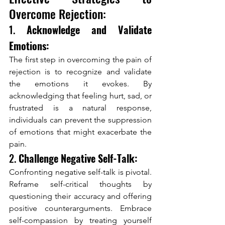
Overcome Rejection:
1. 
Acknowledge and Validate 
Emotions:
The first step in overcoming the pain of 
rejection is to recognize and validate 
the emotions it evokes. By 
acknowledging that feeling hurt, sad, or 
frustrated is a natural response, 
individuals can prevent the suppression 
of emotions that might exacerbate the 
pain.
2. 
Challenge Negative Self-Talk:
Confronting negative self-talk is pivotal. 
Reframe self-critical thoughts by 
questioning their accuracy and offering 
positive counterarguments. Embrace 
self-compassion by treating yourself 