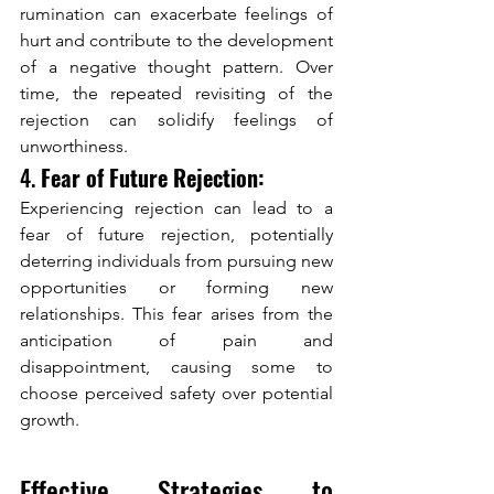
rumination can exacerbate feelings of 
hurt and contribute to the development 
of a negative thought pattern. Over 
time, the repeated revisiting of the 
rejection can solidify feelings of 
unworthiness.
4. 
Fear of Future Rejection:
Experiencing rejection can lead to a 
fear of future rejection, potentially 
deterring individuals from pursuing new 
opportunities or forming new 
relationships. This fear arises from the 
anticipation of pain and 
disappointment, causing some to 
choose perceived safety over potential 
growth.
Effective Strategies to 