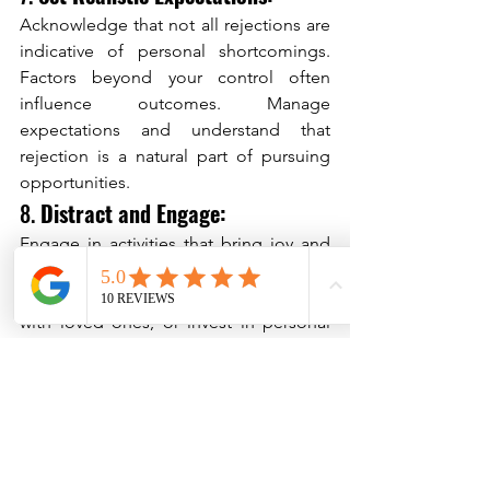
Acknowledge that not all rejections are 
indicative of personal shortcomings. 
Factors beyond your control often 
influence outcomes. Manage 
expectations and understand that 
rejection is a natural part of pursuing 
opportunities.
8. 
Distract and Engage:
Engage in activities that bring joy and 
divert your focus from ruminating 
thoughts. Pursue hobbies, spend time 
with loved ones, or invest in personal 
growth endeavors to promote a 
positive mindset.
Conclusion:
Rejection's psychological complexity 
and impact are profound, touching on 