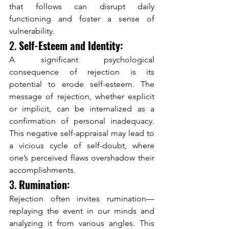
that follows can disrupt daily 
functioning and foster a sense of 
vulnerability.
2. 
Self-Esteem and Identity:
A significant psychological 
consequence of rejection is its 
potential to erode self-esteem. The 
message of rejection, whether explicit 
or implicit, can be internalized as a 
confirmation of personal inadequacy. 
This negative self-appraisal may lead to 
a vicious cycle of self-doubt, where 
one’s perceived flaws overshadow their 
accomplishments.
3. 
Rumination:
Rejection often invites rumination—
replaying the event in our minds and 
analyzing it from various angles. This 