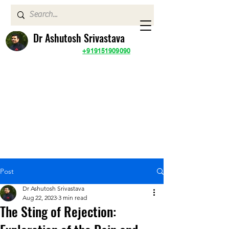
Dr Ashutosh Srivastava
+919151909090
Post
Dr Ashutosh Srivastava
Aug 22, 2023
3 min read
The Sting of Rejection: