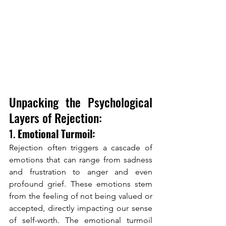
Unpacking the Psychological 
Layers of Rejection:
1. 
Emotional Turmoil:
Rejection often triggers a cascade of 
emotions that can range from sadness 
and frustration to anger and even 
profound grief. These emotions stem 
from the feeling of not being valued or 
accepted, directly impacting our sense 
of self-worth. The emotional turmoil 