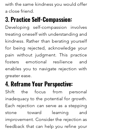
with the same kindness you would offer 
a close friend.
3. 
Practice Self-Compassion:
Developing self-compassion involves 
treating oneself with understanding and 
kindness. Rather than berating yourself 
for being rejected, acknowledge your 
pain without judgment. This practice 
fosters emotional resilience and 
enables you to navigate rejection with 
greater ease.
4. 
Reframe Your Perspective:
Shift the focus from personal 
inadequacy to the potential for growth. 
Each rejection can serve as a stepping 
stone toward learning and 
improvement. Consider the rejection as 
feedback that can help you refine your 