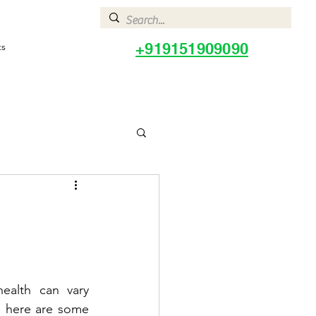
+919151909090
ts
ealth can vary 
, here are some 