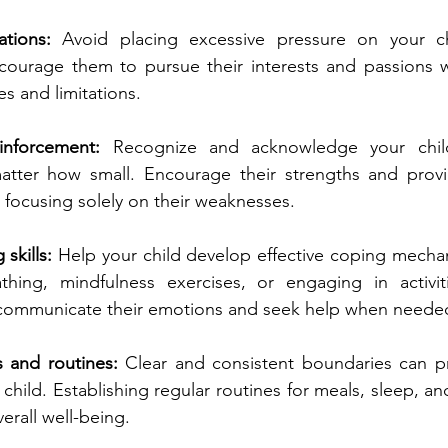
ations: 
Avoid placing excessive pressure on your ch
ncourage them to pursue their interests and passions w
ies and limitations.
einforcement:
 Recognize and acknowledge your child'
tter how small. Encourage their strengths and provid
 focusing solely on their weaknesses.
skills: 
Help your child develop effective coping mechani
ing, mindfulness exercises, or engaging in activiti
communicate their emotions and seek help when neede
s and routines:
 Clear and consistent boundaries can pr
 child. Establishing regular routines for meals, sleep, an
verall well-being.