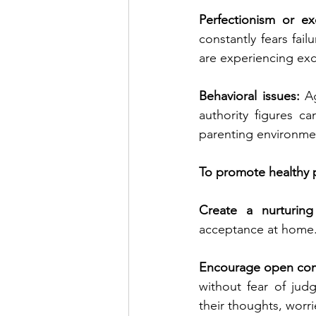
Perfectionism or ex
constantly fears fai
are experiencing exc
Behavioral issues:
 A
authority figures ca
parenting environme
To promote healthy p
Create a nurturing
acceptance at home. 
Encourage open com
without fear of jud
their thoughts, worr