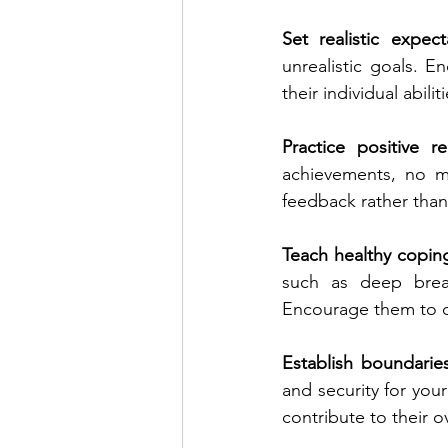
Set realistic expect
unrealistic goals. E
their individual abilit
Practice positive r
achievements, no ma
feedback rather than
Teach healthy coping 
such as deep breath
Encourage them to 
Establish boundarie
and security for your
contribute to their o