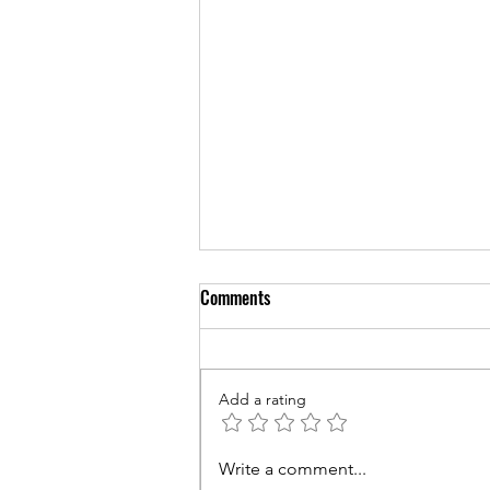
Comments
Add a rating
Couples Counseling for Sleep:
Write a comment...