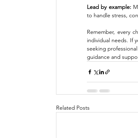
Lead by example:
 M
to handle stress, con
Remember, every chil
individual needs. If 
seeking professional 
guidance and suppor
Related Posts