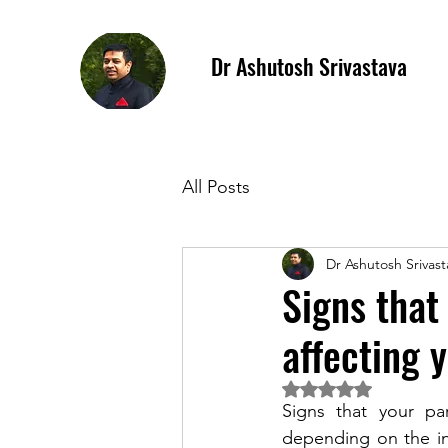
Dr Ashutosh Srivastava
All Posts
Dr Ashutosh Srivast
Signs that
affecting 
Rated NaN out of 5 
Signs that your par
depending on the in