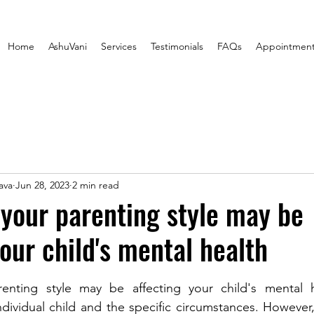
Home
AshuVani
Services
Testimonials
FAQs
Appointmen
ava
Jun 28, 2023
2 min read
 your parenting style may be
your child's mental health
stars.
enting style may be affecting your child's mental h
dividual child and the specific circumstances. However