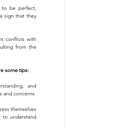
 to be perfect, 
 sign that they 
 conflicts with 
ulting from the 
re some tips:
standing, and 
gs and concerns.
press themselves 
 to understand 