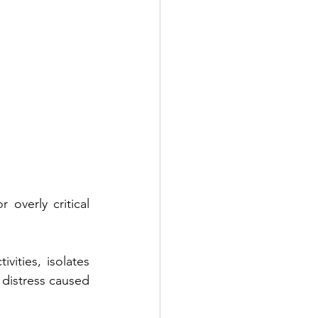
 overly critical 
vities, isolates 
 distress caused 