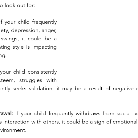
 look out for:
If your child frequently 
iety, depression, anger, 
swings, it could be a 
ting style is impacting 
ng.
 your child consistently 
steem, struggles with 
ntly seeks validation, it may be a result of negative or
awal: 
If your child frequently withdraws from social acti
 interaction with others, it could be a sign of emotional
nvironment.