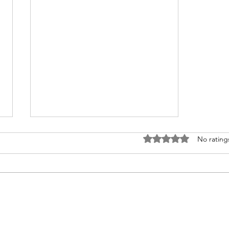
Rated 0 out of 5 stars
No rating
You Must Read This Before You