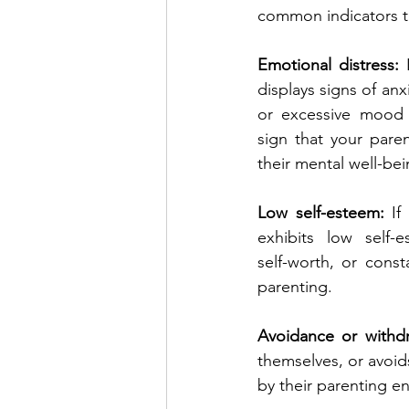
common indicators to
Emotional distress:
 
displays signs of anx
or excessive mood 
sign that your paren
their mental well-bei
Low self-esteem: 
If
exhibits low self-e
self-worth, or consta
parenting.
Avoidance or withdr
themselves, or avoids
by their parenting e