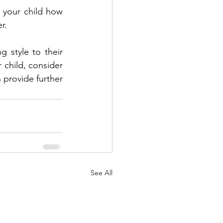
 your child how 
r.
 style to their 
 child, consider 
 provide further 
See All