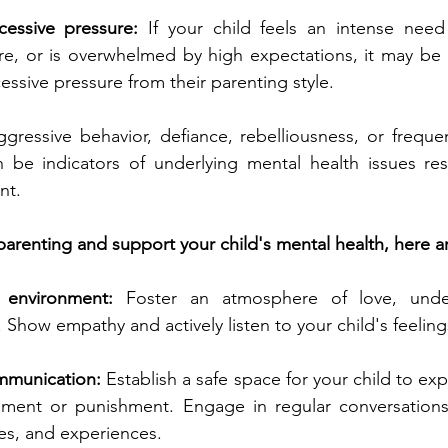
cessive pressure:
 If your child feels an intense need
lure, or is overwhelmed by high expectations, it may be a
essive pressure from their parenting style.
ggressive behavior, defiance, rebelliousness, or frequent
n be indicators of underlying mental health issues res
nt.
arenting and support your child's mental health, here a
 environment:
 Foster an atmosphere of love, under
Show empathy and actively listen to your child's feelin
munication: 
Establish a safe space for your child to ex
gment or punishment. Engage in regular conversations
ies, and experiences.