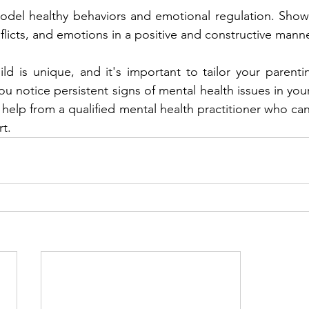
odel healthy behaviors and emotional regulation. Show
flicts, and emotions in a positive and constructive manne
d is unique, and it's important to tailor your parenting
you notice persistent signs of mental health issues in your
help from a qualified mental health practitioner who can
t.