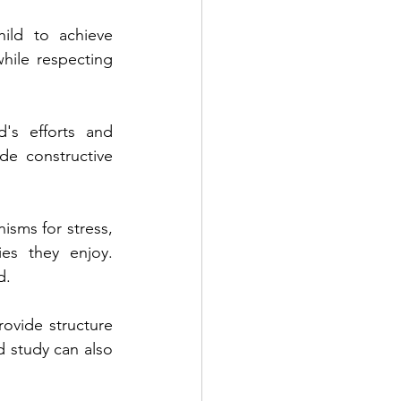
ild to achieve 
hile respecting 
s efforts and 
e constructive 
sms for stress, 
es they enjoy. 
d.
ovide structure 
d study can also 