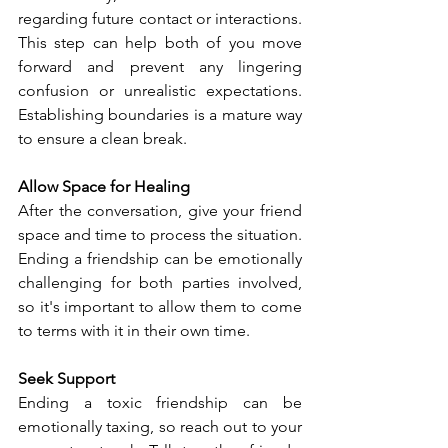
regarding future contact or interactions. 
This step can help both of you move 
forward and prevent any lingering 
confusion or unrealistic expectations. 
Establishing boundaries is a mature way 
to ensure a clean break.
Allow Space for Healing
After the conversation, give your friend 
space and time to process the situation. 
Ending a friendship can be emotionally 
challenging for both parties involved, 
so it's important to allow them to come 
to terms with it in their own time.
Seek Support
Ending a toxic friendship can be 
emotionally taxing, so reach out to your 