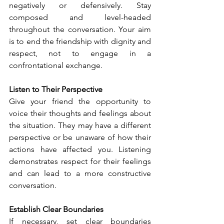
negatively or defensively. Stay 
composed and level-headed 
throughout the conversation. Your aim 
is to end the friendship with dignity and 
respect, not to engage in a 
confrontational exchange.
Listen to Their Perspective
Give your friend the opportunity to 
voice their thoughts and feelings about 
the situation. They may have a different 
perspective or be unaware of how their 
actions have affected you. Listening 
demonstrates respect for their feelings 
and can lead to a more constructive 
conversation.
Establish Clear Boundaries
If necessary, set clear boundaries 