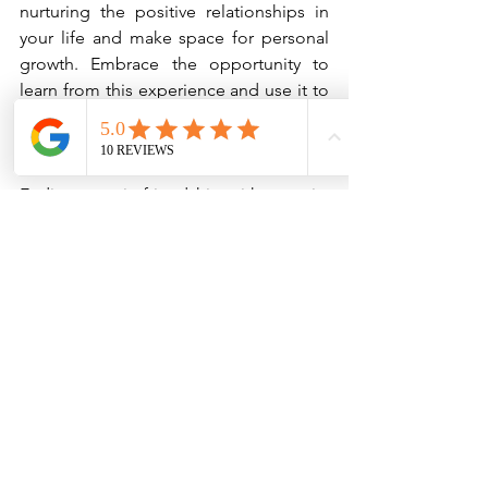
nurturing the positive relationships in 
your life and make space for personal 
growth. Embrace the opportunity to 
learn from this experience and use it to 
develop a stronger sense of self.
Conclusion
Ending a toxic friendship with maturity 
and respect is a courageous act of self-
care. By engaging in self-reflection, 
choosing the right time and place, 
communicating honestly yet kindly, and 
maintaining composure, you can 
navigate this challenging situation 
gracefully. Ultimately, it's about 
preserving your self-respect and 
moving forward on the path to healing 
and personal growth.