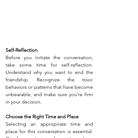
Self-Reflection
Before you initiate the conversation, 
take some time for self-reflection. 
Understand why you want to end the 
friendship. Recognize the toxic 
behaviors or patterns that have become 
unbearable, and make sure you're firm 
in your decision.
Choose the Right Time and Place
Selecting an appropriate time and 
place for this conversation is essential. 