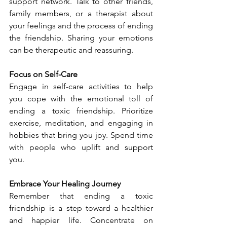
support network. Talk to other friends, 
family members, or a therapist about 
your feelings and the process of ending 
the friendship. Sharing your emotions 
can be therapeutic and reassuring.
Focus on Self-Care
Engage in self-care activities to help 
you cope with the emotional toll of 
ending a toxic friendship. Prioritize 
exercise, meditation, and engaging in 
hobbies that bring you joy. Spend time 
with people who uplift and support 
you.
Embrace Your Healing Journey
Remember that ending a toxic 
friendship is a step toward a healthier 
and happier life. Concentrate on 