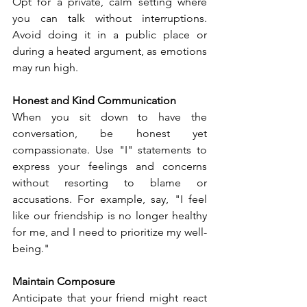
Opt for a private, calm setting where 
you can talk without interruptions. 
Avoid doing it in a public place or 
during a heated argument, as emotions 
may run high.
Honest and Kind Communication
When you sit down to have the 
conversation, be honest yet 
compassionate. Use "I" statements to 
express your feelings and concerns 
without resorting to blame or 
accusations. For example, say, "I feel 
like our friendship is no longer healthy 
for me, and I need to prioritize my well-
being."
Maintain Composure
Anticipate that your friend might react 