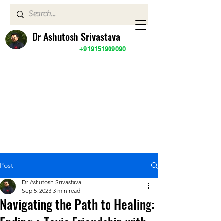
Dr Ashutosh Srivastava
+919151909090
Post
Dr Ashutosh Srivastava
Sep 5, 2023
3 min read
Navigating the Path to Healing: