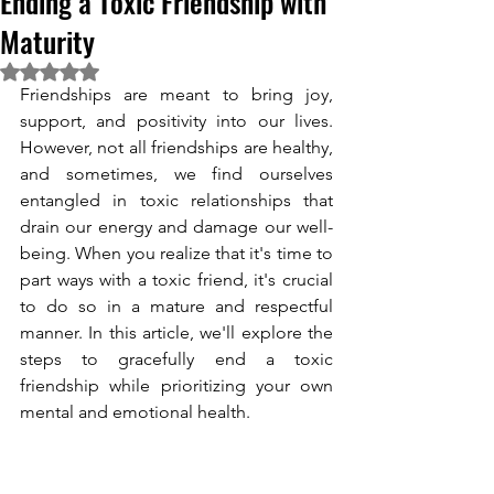
Ending a Toxic Friendship with
Maturity
Rated NaN out of 5 stars.
Friendships are meant to bring joy, 
support, and positivity into our lives. 
However, not all friendships are healthy, 
and sometimes, we find ourselves 
entangled in toxic relationships that 
drain our energy and damage our well-
being. When you realize that it's time to 
part ways with a toxic friend, it's crucial 
to do so in a mature and respectful 
manner. In this article, we'll explore the 
steps to gracefully end a toxic 
friendship while prioritizing your own 
mental and emotional health. 