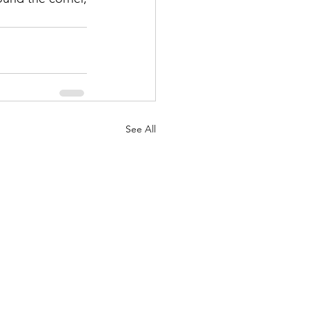
See All