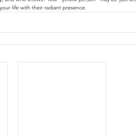
your life with their radiant presence.