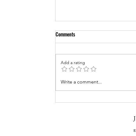
Comments
Add a rating
Couples Counseling for Sleep:
Write a comment...
Enhancing Rest and Relationship
Quality
J
E