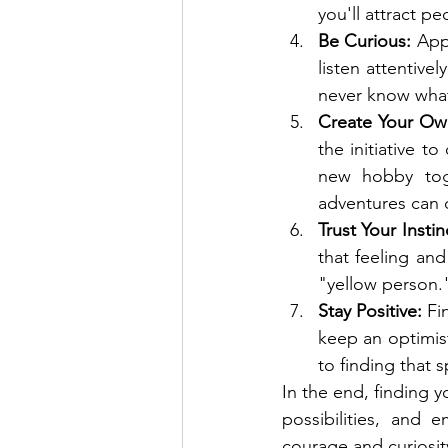
you'll attract p
Be Curious:
 App
listen attentive
never know what
Create Your Ow
the initiative t
new hobby toge
adventures can
Trust Your Instin
that feeling and
"yellow person.
Stay Positive:
 Fi
keep an optimis
to finding that 
In the end, finding y
possibilities, and 
courage and curiosit