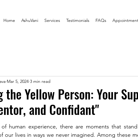
Home
AshuVani
Services
Testimonials
FAQs
Appointmen
ava
Mar 5, 2024
3 min read
 the Yellow Person: Your Su
ntor, and Confidant"
stars.
y of human experience, there are moments that stand o
of our lives in ways we never imagined. Among these mo