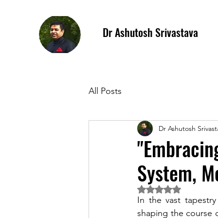
Dr Ashutosh Srivastava
All Posts
Dr Ashutosh Srivast
"Embracing
System, Me
Rated NaN out of 5 
In the vast tapestr
shaping the course 