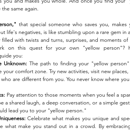
s you and makes you whole. And once you find your "y
be the same again.
erson," 
that special someone who saves you, makes 
t life's negatives, is like stumbling upon a rare gem in a
y filled with twists and turns, surprises, and moments of
 on this quest for your own "yellow person"? H
guide you:
he Unknown:
 The path to finding your "yellow person" 
 your comfort zone. Try new activities, visit new places,
who are different from you. You never know where you 
ks:
 Pay attention to those moments when you feel a spar
 be a shared laugh, a deep conversation, or a simple gest
uld lead you to your "yellow person."
niqueness:
 Celebrate what makes you unique and speci
e what make you stand out in a crowd. By embracing y