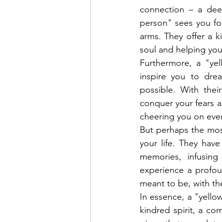
connection – a dee
person" sees you fo
arms. They offer a k
soul and helping you
Furthermore, a "yel
inspire you to dre
possible. With the
conquer your fears a
cheering you on ever
But perhaps the most
your life. They hav
memories, infusin
experience a profou
meant to be, with th
In essence, a "yellow
kindred spirit, a co