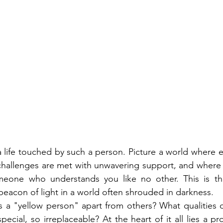
 a life touched by such a person. Picture a world where 
 challenges are met with unwavering support, and where
meone who understands you like no other. This is th
beacon of light in a world often shrouded in darkness.
s a "yellow person" apart from others? What qualities 
ecial, so irreplaceable? At the heart of it all lies a pr