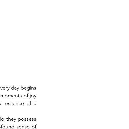
every day begins 
 moments of joy 
e essence of a 
do they possess 
ofound sense of 