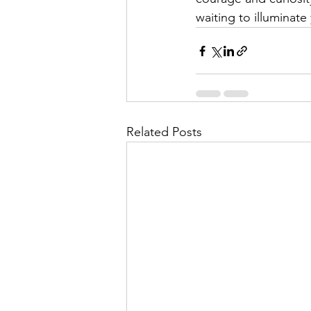
waiting to illuminate 
Related Posts