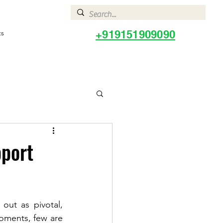
+919151909090
ts
pport
ut as pivotal, 
ments, few are 