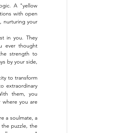
gic. A "yellow 
tions with open 
 nurturing your 
t in you. They 
 ever thought 
he strength to 
s by your side, 
ty to transform 
 extraordinary 
ith them, you 
 where you are 
re a soulmate, a 
the puzzle, the 