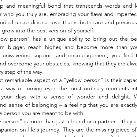
p and meaningful bond that transcends words and lo
r who you truly are, embracing your flaws and imperfec
ind of unconditional love that is both rare and precious,
 grow into the best version of yourself.
low person" has a unique ability to bring out the bes
am bigger, reach higher, and become more than you
ir unwavering support and encouragement, you find t
nd overcome your obstacles, knowing that they are alway
y step of the way.
 remarkable aspect of a "yellow person" is their capaci
e a way of turning even the most ordinary moments into
g your days with a sense of wonder and delight. W
nd sense of belonging – a feeling that you are exactly
e person you are meant to be with.
 person" is more than just a friend or a partner – they a
mpanion on life's journey. They are the missing piece of 