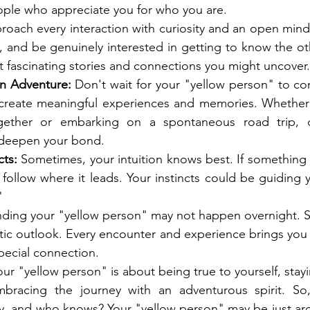
eople who appreciate you for who you are.
roach every interaction with curiosity and an open mind.
ly, and be genuinely interested in getting to know the ot
 fascinating stories and connections you might uncover.
n Adventure:
 Don't wait for your "yellow person" to co
o create meaningful experiences and memories. Whether i
ther or embarking on a spontaneous road trip, cr
 deepen your bond.
cts:
 Sometimes, your intuition knows best. If something fe
 follow where it leads. Your instincts could be guiding 
"
nding your "yellow person" may not happen overnight. St
tic outlook. Every encounter and experience brings you 
special connection.
our "yellow person" is about being true to yourself, sta
embracing the journey with an adventurous spirit. So,
y, and who knows? Your "yellow person" may be just aro