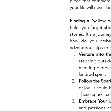
piece that complete
your life will never 
Finding a "yellow p
helps you forget abou
stones. It's a journe
how do you embark
adventurous tips to 
Venture into t
stepping outside
meeting people 
kindred spirit.
Follow the Spar
or joy. It could
These sparks co
Embrace Your U
and passions ar