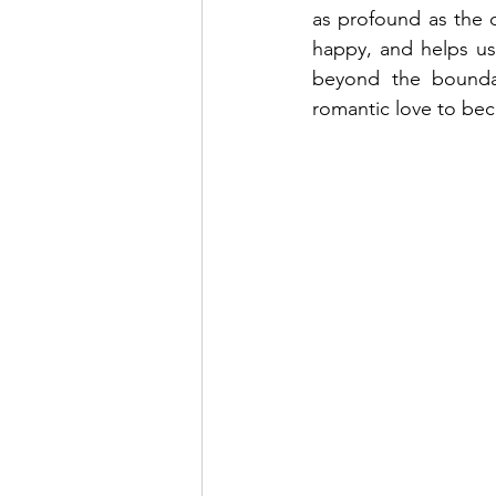
as profound as the d
happy, and helps us
beyond the boundari
romantic love to bec