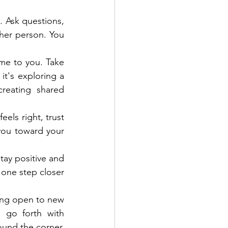
 Ask questions, 
her person. You 
me to you. Take 
t's exploring a 
eating shared 
els right, trust 
you toward your 
ay positive and 
one step closer 
ying open to new 
 go forth with 
und the corner, 