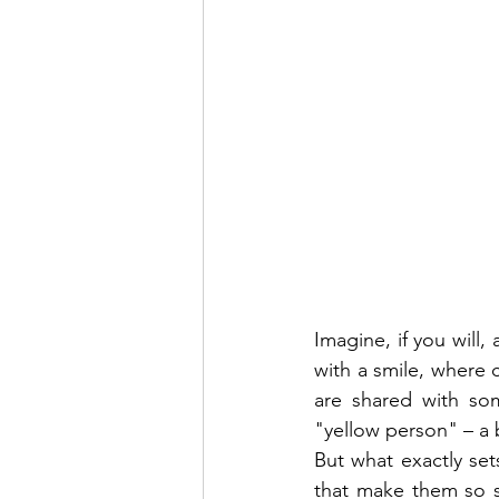
Imagine, if you will,
with a smile, where
are shared with so
"yellow person" – a 
But what exactly set
that make them so sp