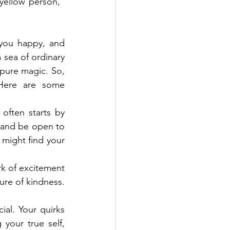
ellow person," 
you happy, and 
 sea of ordinary 
 pure magic. So, 
ere are some 
often starts by 
 and be open to 
might find your 
k of excitement 
ure of kindness. 
al. Your quirks 
our true self, 