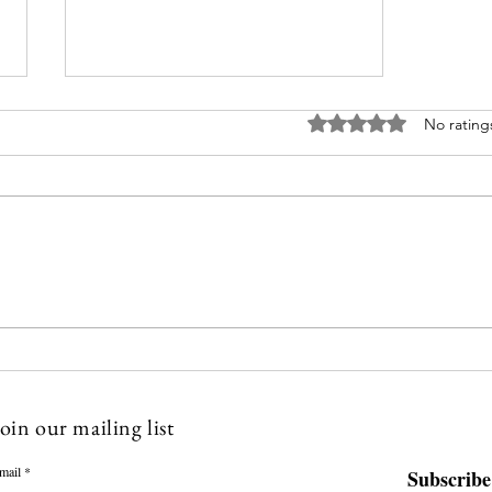
Rated 0 out of 5 stars
No rating
You Must Read This Before You
Start your Therapy Practice
oin our mailing list
mail
Subscribe