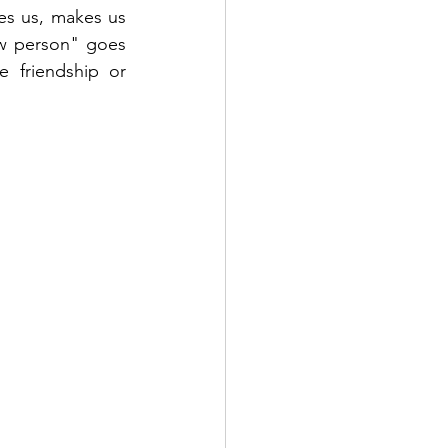
es us, makes us 
ow person" goes 
 friendship or 