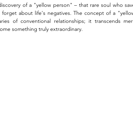
iscovery of a "yellow person" – that rare soul who sav
 forget about life's negatives. The concept of a "yell
es of conventional relationships; it transcends mere
ome something truly extraordinary. 